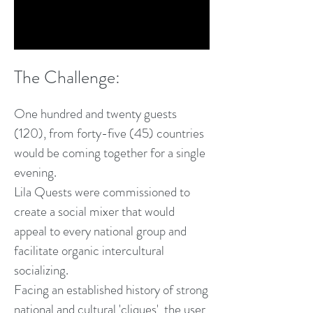
The Chall
e
nge:
One hund
red a
nd twenty guests
(120), f
rom forty
-five (45) countries
would be coming together for a single
evening.
Lila Quests were commissioned to
create a social mixer that would
appeal to every national group and
facilitate organic intercultural
socializing.
Facing an established history of strong
national and cultural 'cliques', the user