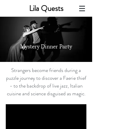
Lila Quests
Mystery Dinner Party
Strangers become friends during a
puzzle journey to discover a Faerie thief
- to the backdrop of live jazz, Italian
cuisine and science disguised as magic.​​