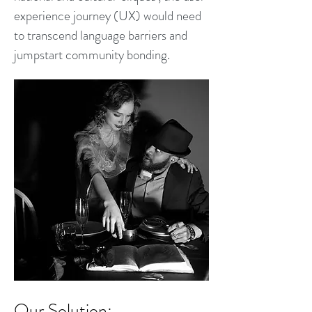
experience journey (UX) would need
to transcend language barriers and
jumpstart community bonding.
Our So
lution: