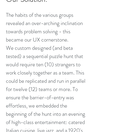
The ha
bits of the various groups
revealed an over-arching inclination
towards problem solving - this
became our UX cornerstone.
We custom designed (and beta
tested) a sequential puzzle hunt that
would require ten (10) strangers to
work closely together as a team. This
could be replicated and run in parallel
for twelve (12) teams or more. To
ensure the barrier-of-entry was
effortless, we embedded the
beginning of the hunt into an evening
of high-class entertainment: catered
Italian cuisine, live jazz, and a 1920's