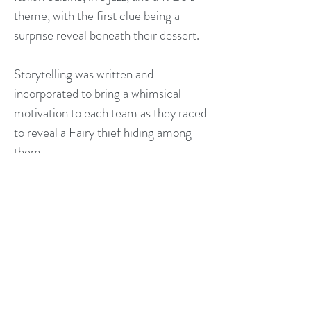
theme, with the first clue being a
surprise reveal beneath their dessert.
Storytelling was written and
incorporated to bring a whimsical
motivation to each team as they raced
to reveal a Fairy thief hiding among
them.
Special features included six (6) video
clues embedded in static pictures,
(revealed through the magic of the
Lens of Truth) and an original Fae
script developed by calligrapher John
Stimson.​