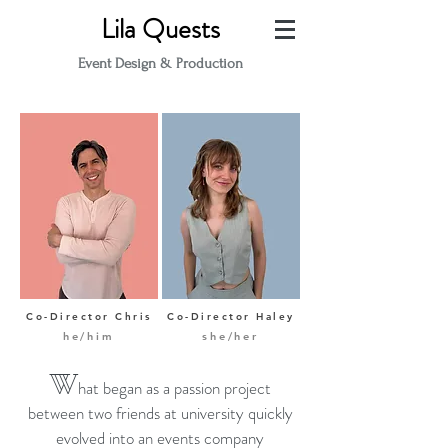
Lila Quests
Event Design & Production
Co-Director Chris
Co-Director Haley
he/him
she/her
W
hat began as a passion project
between two friends at university quickly
evolved into an even
ts company